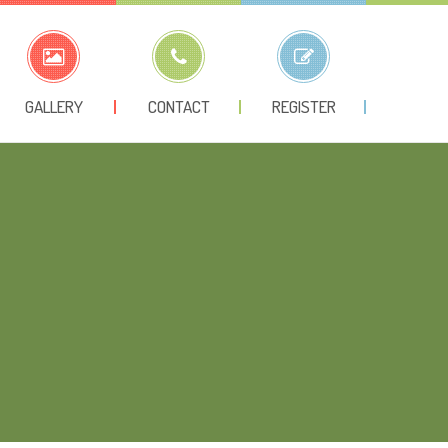
GALLERY
CONTACT
REGISTER