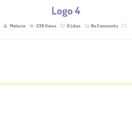
Logo 4
Melanie
339 Views
0
Likes
No Comments