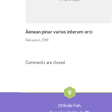
Aenean pinar varius interum orci
February 4, 2016
Comments are closed.
29 Bridle Path,