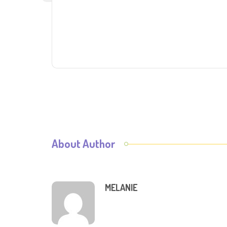
About Author
MELANIE