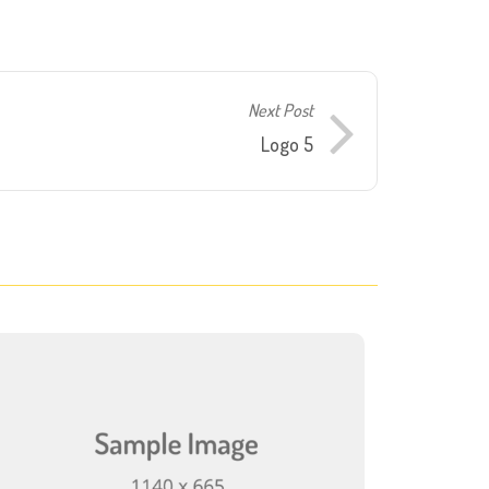
Next Post
Logo 5