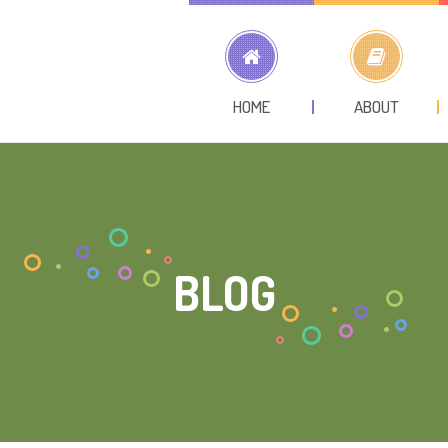
HOME
ABOUT
BLOG