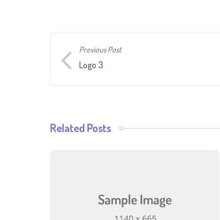
Previous Post
Logo 3
Related Posts