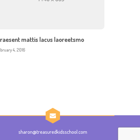
raesent mattis lacus laoreetsmo
ebruary 4, 2016
sharon@treasuredkidsschool.com