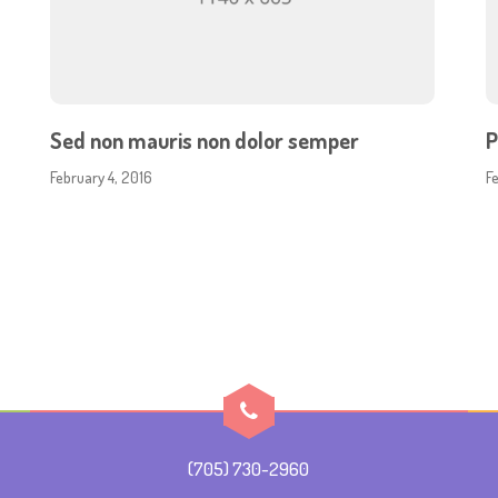
Sed non mauris non dolor semper
P
February 4, 2016
F
(705) 730-2960