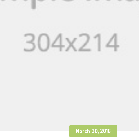
March 30, 2016